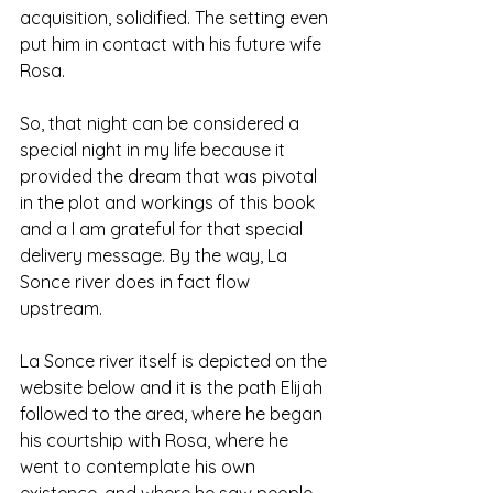
acquisition, solidified. The setting even 
put him in contact with his future wife 
Rosa. 
So, that night can be considered a 
special night in my life because it 
provided the dream that was pivotal 
in the plot and workings of this book 
and a I am grateful for that special 
delivery message. By the way, La 
Sonce river does in fact flow 
upstream.
La Sonce river itself is depicted on the 
website below and it is the path Elijah 
followed to the area, where he began 
his courtship with Rosa, where he 
went to contemplate his own 
existence, and where he saw people 