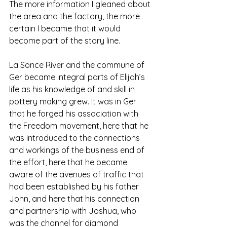
The more information I gleaned about 
the area and the factory, the more 
certain I became that it would 
become part of the story line. 
La Sonce River and the commune of 
Ger became integral parts of Elijah’s 
life as his knowledge of and skill in 
pottery making grew. It was in Ger 
that he forged his association with 
the Freedom movement, here that he 
was introduced to the connections 
and workings of the business end of 
the effort, here that he became 
aware of the avenues of traffic that 
had been established by his father 
John, and here that his connection 
and partnership with Joshua, who 
was the channel for diamond 