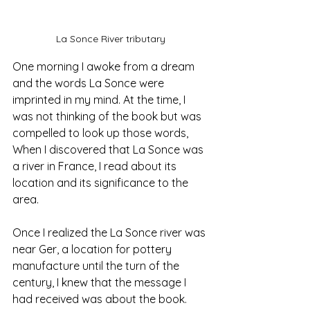
La Sonce River tributary
One morning I awoke from a dream 
and the words La Sonce were 
imprinted in my mind. At the time, I 
was not thinking of the book but was 
compelled to look up those words, 
When I discovered that La Sonce was 
a river in France, I read about its 
location and its significance to the 
area. 
Once I realized the La Sonce river was 
near Ger, a location for pottery 
manufacture until the turn of the 
century, I knew that the message I 
had received was about the book. 