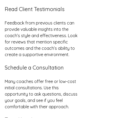
Read Client Testimonials
Feedback from previous clients can 
provide valuable insights into the 
coach’s style and effectiveness. Look 
for reviews that mention specific 
outcomes and the coach’s ability to 
create a supportive environment.
Schedule a Consultation
Many coaches offer free or low-cost 
initial consultations. Use this 
opportunity to ask questions, discuss 
your goals, and see if you feel 
comfortable with their approach.