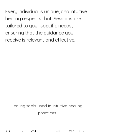
Every individual is unique, and intuitive 
healing respects that. Sessions are 
tailored to your specific needs, 
ensuring that the guidance you 
receive is relevant and effective.
Healing tools used in intuitive healing 
practices