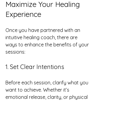
Maximize Your Healing 
Experience
Once you have partnered with an 
intuitive healing coach, there are 
ways to enhance the benefits of your 
sessions:
1. Set Clear Intentions
Before each session, clarify what you 
want to achieve. Whether it’s 
emotional release, clarity, or physical 
healing, having a clear focus helps 
guide the process.
2. Keep a Healing Journal