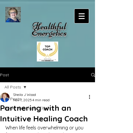
Healthful
Energetics
Post
All Posts
Sheila J Wood
All Posts
Nov 7, 2025
4 min read
Partnering with an
Book: Waiting for Elijah
Intuitive Healing Coach
When life feels overwhelming or you 