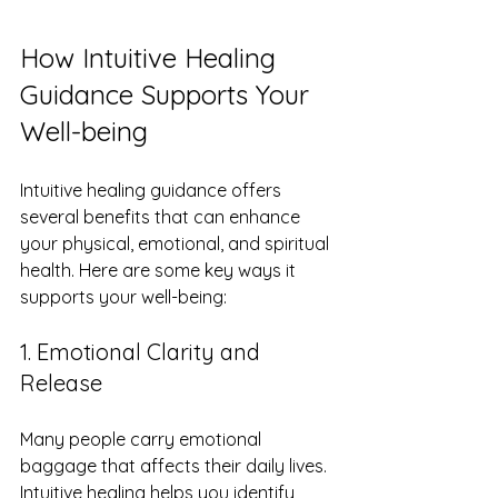
How Intuitive Healing 
Guidance Supports Your 
Well-being
Intuitive healing guidance offers 
several benefits that can enhance 
your physical, emotional, and spiritual 
health. Here are some key ways it 
supports your well-being:
1. Emotional Clarity and 
Release
Many people carry emotional 
baggage that affects their daily lives. 
Intuitive healing helps you identify 