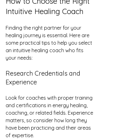
How to Choose the Right 
Intuitive Healing Coach
Finding the right partner for your 
healing journey is essential. Here are 
some practical tips to help you select 
an intuitive healing coach who fits 
your needs:
Research Credentials and 
Experience
Look for coaches with proper training 
and certifications in energy healing, 
coaching, or related fields. Experience 
matters, so consider how long they 
have been practicing and their areas 
of expertise.