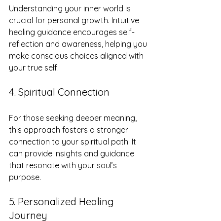
Understanding your inner world is 
crucial for personal growth. Intuitive 
healing guidance encourages self-
reflection and awareness, helping you 
make conscious choices aligned with 
your true self.
4. Spiritual Connection
For those seeking deeper meaning, 
this approach fosters a stronger 
connection to your spiritual path. It 
can provide insights and guidance 
that resonate with your soul’s 
purpose.
5. Personalized Healing 
Journey