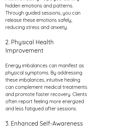
hidden emotions and patterns. 
Through guided sessions, you can 
release these emotions safely, 
reducing stress and anxiety.
2. Physical Health 
Improvement
Energy imbalances can manifest as 
physical symptoms. By addressing 
these imbalances, intuitive healing 
can complement medical treatments 
and promote faster recovery. Clients 
often report feeling more energized 
and less fatigued after sessions.
3. Enhanced Self-Awareness