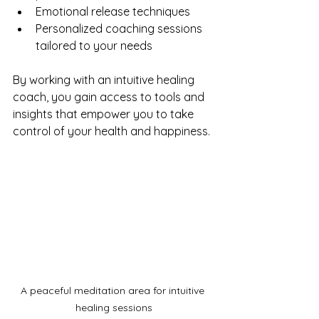
Emotional release techniques
Personalized coaching sessions 
tailored to your needs
By working with an intuitive healing 
coach, you gain access to tools and 
insights that empower you to take 
control of your health and happiness.
A peaceful meditation area for intuitive 
healing sessions