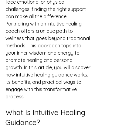
face emotional or physical 
challenges, finding the right support 
can make all the difference. 
Partnering with an intuitive healing 
coach offers a unique path to 
wellness that goes beyond traditional 
methods. This approach taps into 
your inner wisdom and energy to 
promote healing and personal 
growth. In this article, you will discover 
how intuitive healing guidance works, 
its benefits, and practical ways to 
engage with this transformative 
process.
What Is Intuitive Healing 
Guidance?