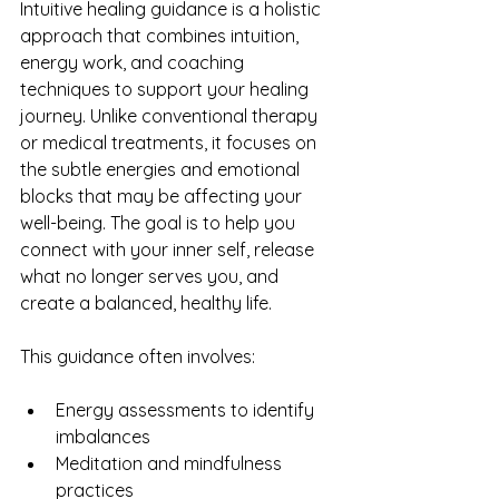
Intuitive healing guidance is a holistic 
approach that combines intuition, 
energy work, and coaching 
techniques to support your healing 
journey. Unlike conventional therapy 
or medical treatments, it focuses on 
the subtle energies and emotional 
blocks that may be affecting your 
well-being. The goal is to help you 
connect with your inner self, release 
what no longer serves you, and 
create a balanced, healthy life.
This guidance often involves:
Energy assessments to identify 
imbalances
Meditation and mindfulness 
practices