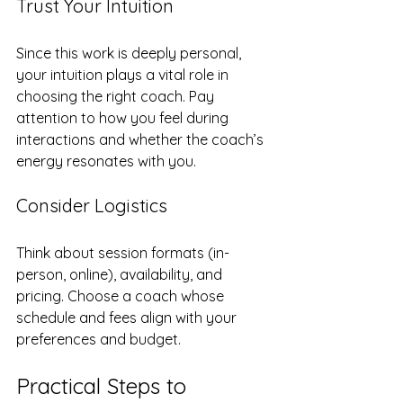
Trust Your Intuition
Since this work is deeply personal, 
your intuition plays a vital role in 
choosing the right coach. Pay 
attention to how you feel during 
interactions and whether the coach’s 
energy resonates with you.
Consider Logistics
Think about session formats (in-
person, online), availability, and 
pricing. Choose a coach whose 
schedule and fees align with your 
preferences and budget.
Practical Steps to 